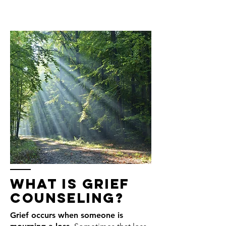
what is grief
counseling?
Grief occurs when someone is