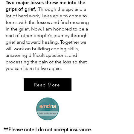
Two major losses threw me into the
grips of grief.
Through therapy and a
lot of hard work, I was able to come to
terms with the losses and find meaning
in the grief. Now, I am honored to be a
part of other people's journey through
grief and toward healing. Together we
will work on building coping skills,
answering difficult questions, and
processing the pain of the loss so that
you can learn to live again.
Read More
**Please note I do not accept insurance.