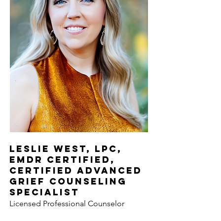
Leslie West, LPC,
EMDR Certified,
Certified Advanced
Grief Counseling
Specialist
Licensed Professional Counselor