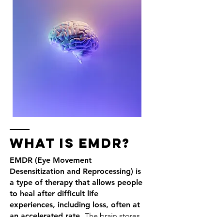
what is EMDR?
EMDR (Eye Movement
Desensitization and Reprocessing) is
a type of therapy that allows people
to heal after difficult life
experiences, including loss, often at
an accelerated rate.
The brain stores