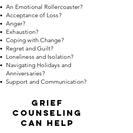
An Emotional Rollercoaster?
Acceptance of Loss?
Anger?
Exhaustion?
Coping with Change?
Regret and Guilt?
Loneliness and Isolation?
Navigating Holidays and
Anniversaries?
Support and Communication?
Grief
counseling
can help