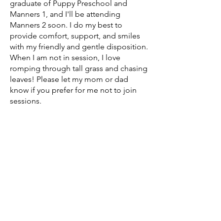
graduate of Puppy Preschool and
Manners 1, and I'll be attending
Manners 2 soon. I do my best to
provide comfort, support, and smiles
with my friendly and gentle disposition.
When I am not in session, I love
romping through tall grass and chasing
leaves! Please let my mom or dad
know if you prefer for me not to join
sessions.
What is grief
if not love