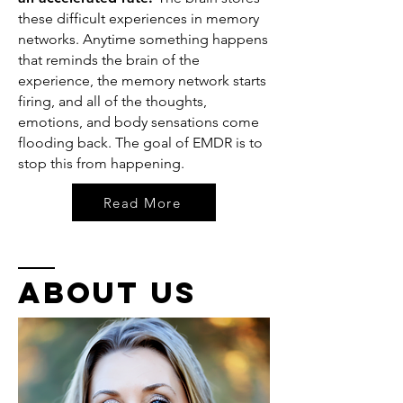
these difficult experiences in memory
networks. Anytime something happens
that reminds the brain of the
experience, the memory network starts
firing, and all of the thoughts,
emotions, and body sensations come
flooding back. The goal of EMDR is to
stop this from happening.
Read More
about US