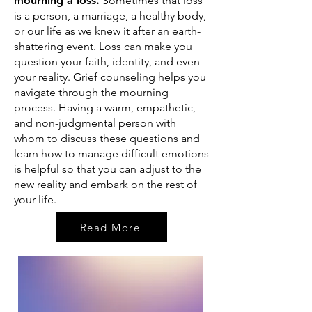
mourning a loss.
Sometimes that loss
is a person, a marriage, a healthy body,
or our life as we knew it after an earth-
shattering event. Loss can make you
question your faith, identity, and even
your reality. G
rief counseling helps you
navigate through the mourning
process.
Having a warm, empathetic,
and non-judgmental person with
whom to discuss these questions and
learn how to manage difficult emotions
is helpful so that you can adjust to the
new reality and embark on the rest of
your life.
Read More