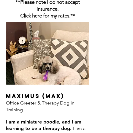
**Please note I do not accept
insurance.
Click
here
for my rates.**
Maximus (Max)
Office Greeter & Therapy Dog in
Training
I am a miniature poodle, and I am
learning to be a therapy dog.
I am a