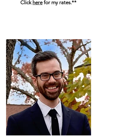
Click
here
for my rates.**