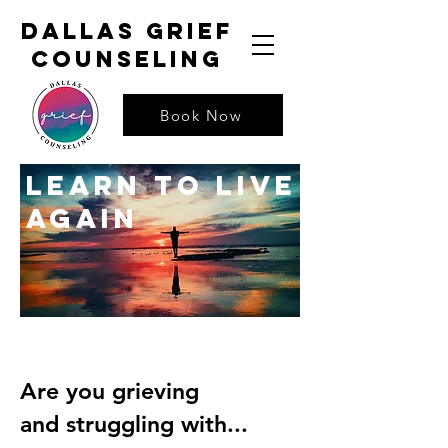
dallas grief
counseling
Book Now
learn to live
again
Are you grieving
and struggling with...