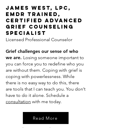
James West, LPC,
EMDR Trained,
Certified Advanced
Grief Counseling
Specialist
Licensed Professional Counselor
Grief challenges our sense of who
we are.
Losing someone important to
you can force you to redefine who you
are without them. Coping with grief is
coping with powerlessness. While
there is no easy way to do this, there
are tools that I can teach you. You don’t
have to do it alone. Schedule a
consultation
with me today.
Read More