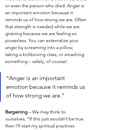
or even the person who died. Anger is 
an important emotion because it 
reminds us of how strong we are. Often 
that strength is needed while we are 
grieving because we are feeling so 
powerless. You can externalize your 
anger by screaming into a pillow, 
taking a kickboxing class, or smashing 
something – safely, of course!
“Anger is an important 
emotion because it reminds us 
of how strong we are."
Bargaining 
– We may think to 
ourselves, “If this just wouldn’t be true 
then I’ll start my spiritual practices 