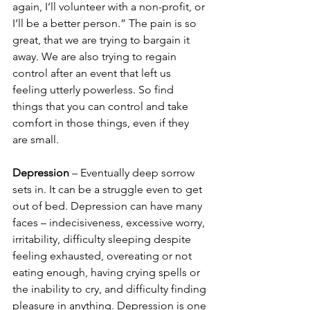
again, I’ll volunteer with a non-profit, or 
I’ll be a better person.” The pain is so 
great, that we are trying to bargain it 
away. We are also trying to regain 
control after an event that left us 
feeling utterly powerless. So find 
things that you can control and take 
comfort in those things, even if they 
are small.
Depression 
– Eventually deep sorrow 
sets in. It can be a struggle even to get 
out of bed. Depression can have many 
faces – indecisiveness, excessive worry, 
irritability, difficulty sleeping despite 
feeling exhausted, overeating or not 
eating enough, having crying spells or 
the inability to cry, and difficulty finding 
pleasure in anything. Depression is one 