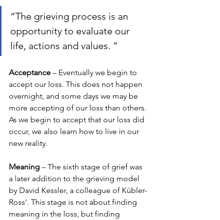
“The grieving process is an 
opportunity to evaluate our 
life, actions and values. ”
Acceptance 
– Eventually we begin to 
accept our loss. This does not happen 
overnight, and some days we may be 
more accepting of our loss than others. 
As we begin to accept that our loss did 
occur, we also learn how to live in our 
new reality. 
Meaning 
– The sixth stage of grief was 
a later addition to the grieving model 
by David Kessler, a colleague of Kübler-
Ross'. This stage is not about finding 
meaning in the loss, but finding 