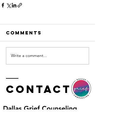
Comments
Write a comment...
Contact
​Dallas Grief Counseling
Tel:
469.227.0740