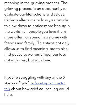
meaning in the grieving process. The 
grieving process is an opportunity to 
evaluate our life, actions and values. 
Perhaps after a major loss you decide 
to slow down to notice more beauty in 
the world, tell people you love them 
more often, or spend more time with 
friends and family.  This stage not only 
allows us to find meaning, but to also 
find peace as we remember our loss 
not with pain, but with love.
If you’re struggling with any of the 5 
stages of grief, 
let’s set up a time to 
talk
 about how grief counseling could 
help. 