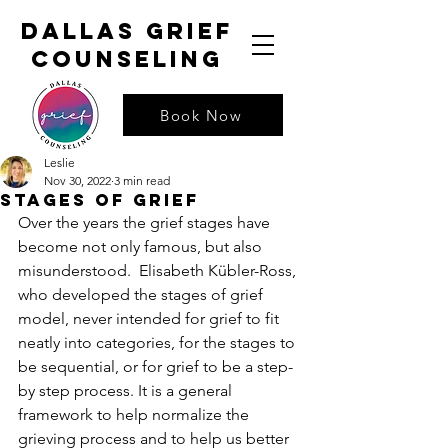
dallas grief
counseling
Book Now
Leslie
Nov 30, 2022
3 min read
Stages Of Grief
Over the years the grief stages have 
become not only famous, but also 
misunderstood.  Elisabeth Kübler-Ross, 
who developed the stages of grief 
model, never intended for grief to fit 
neatly into categories, for the stages to 
be sequential, or for grief to be a step-
by step process. It is a general 
framework to help normalize the 
grieving process and to help us better 