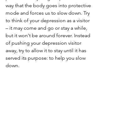
way that the body goes into protective 
mode and forces us to slow down. Try 
to think of your depression as a visitor 
– it may come and go or stay a while, 
but it won't be around forever. Instead 
of pushing your depression visitor 
away, try to allow it to stay until it has 
served its purpose: to help you slow 
down.