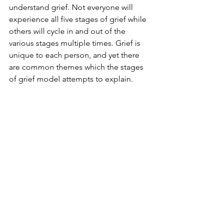
understand grief. Not everyone will 
experience all five stages of grief while 
others will cycle in and out of the 
various stages multiple times. Grief is 
unique to each person, and yet there 
are common themes which the stages 
of grief model attempts to explain.