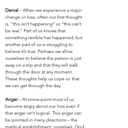
Denial 
– When we experience a major 
change or loss, often our first thought 
is, “this isn’t happening” or “this can’t 
be real.” Part of us knows that 
something terrible has happened, but 
another part of us is struggling to 
believe it’s true. Perhaps we allow 
ourselves to believe the person is just 
away on a trip and that they will walk 
through the door at any moment. 
These thoughts help us cope so that 
we can get through the day.
Anger 
– At some point most of us 
become angry about our loss even if 
that anger isn’t logical. This anger can 
be pointed in many directions – the 
medical establishment, ourselves, God, 